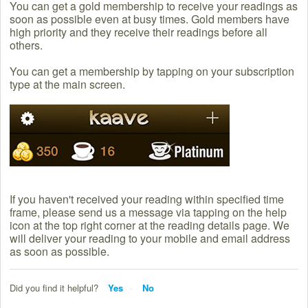
You can get a gold membership to receive your readings as
soon as possible even at busy times. Gold members have
high priority and they receive their readings before all
others.
You can get a membership by tapping on your subscription
type at the main screen.
If you haven't received your reading within specified time
frame, please send us a message via tapping on the help
icon at the top right corner at the reading details page. We
will deliver your reading to your mobile and email address
as soon as possible.
Did you find it helpful?
Yes
No