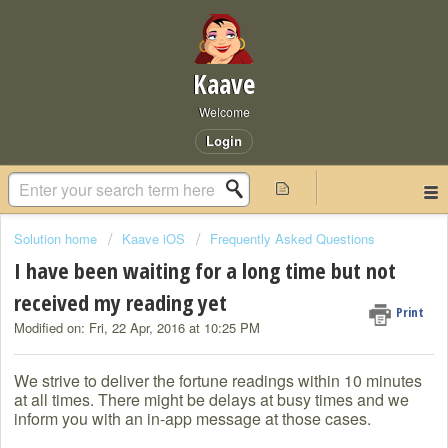
Kaave
Welcome
Login
Solution home
Kaave iOS
Frequently Asked Questions
I have been waiting for a long time but not
received my reading yet
Print
Modified on: Fri, 22 Apr, 2016 at 10:25 PM
We strive to deliver the fortune readings within 10 minutes
at all times. There might be delays at busy times and we
inform you with an in-app message at those cases.