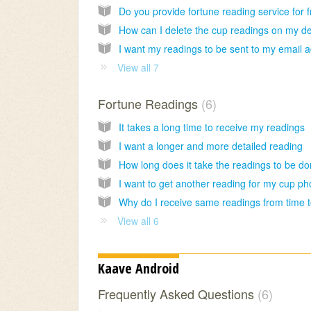
View all 7
Fortune Readings
6
It takes a long time to receive my readings
I want a longer and more detailed reading
How long does it take the readings to be d
View all 6
Kaave Android
Frequently Asked Questions
6