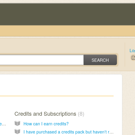
Lo
SEARCH
Credits and Subscriptions
8
I have been waiting for a long time but not received my reading yet
How can I earn credits?
I have purchased a credits pack but haven't received them yet