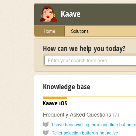
Kaave
Home
Solutions
How can we help you today?
Knowledge base
Kaave iOS
Frequently Asked Questions
7
Teller selection button is not active