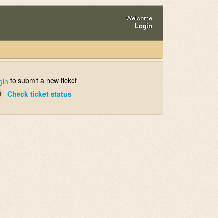
Welcome
Login
to submit a new ticket
gin
Check ticket status