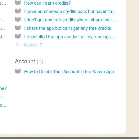
I have been waiting for a long time but not received my reading yet
How can I earn credits?
I have purchased a credits pack but haven't received them yet
Do you provide fortune reading service for free?
I don't get any free credits when I share my reading
How can I delete the cup readings on my device?
I share the app but can't get any free credits
I want my readings to be sent to my email address
I reinstalled the app and lost all my readings and credits
View all 7
Account
1
How to Delete Your Account in the Kaave App
one?
I want to get another reading for my cup photos
Why do I receive same readings from time to time?