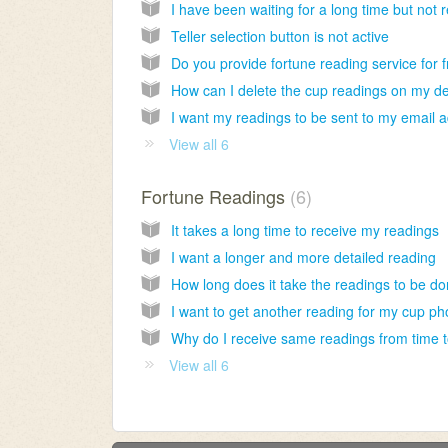
Teller selection button is not active
View all 6
Fortune Readings
6
It takes a long time to receive my readings
I want a longer and more detailed reading
How long does it take the readings to be d
View all 6