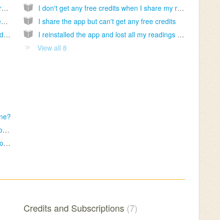
Do you provide fortune reading service for free?
I don't get any free credits when I share my reading
How can I delete the cup readings on my device?
I share the app but can't get any free credits
I want my readings to be sent to my email address
I reinstalled the app and lost all my readings and credits
View all 8
one?
I want to get another reading for my cup photos
Why do I receive same readings from time to time?
Credits and Subscriptions
7