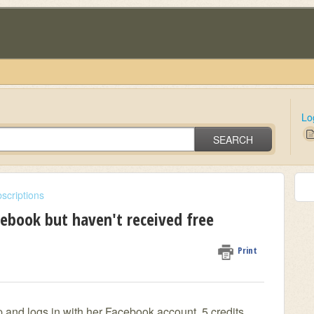
Lo
SEARCH
scriptions
cebook but haven't received free
Print
p and logs in with her Facebook account, 5 credits