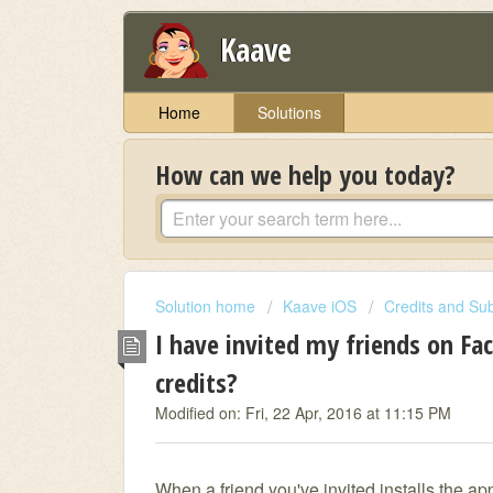
Kaave
Home
Solutions
How can we help you today?
Solution home
Kaave iOS
Credits and Sub
I have invited my friends on Fa
credits?
Modified on: Fri, 22 Apr, 2016 at 11:15 PM
When a friend you've invited installs the ap