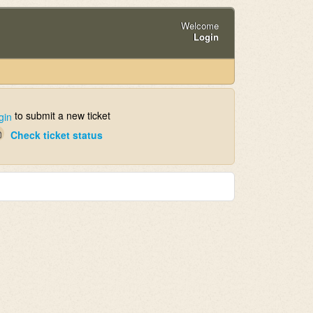
Welcome
Login
to submit a new ticket
gin
Check ticket status