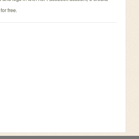
or free.