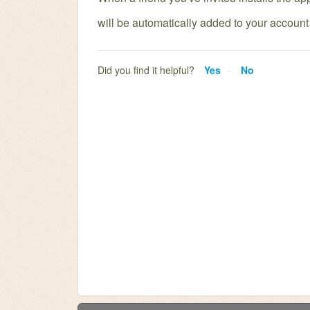
will
be automatically added to your account f
Did you find it helpful?
Yes
No